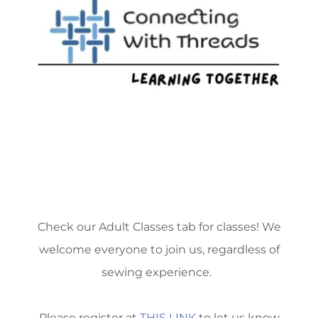
Check our Adult Classes tab for classes! We
welcome everyone to join us, regardless of
sewing experience.
Please register at
THIS LINK
to let us know