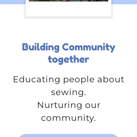
Building Community
together
Educating people about
sewing.
Nurturing our
community.