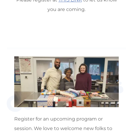
you are coming.
Contact Us
Register for an upcoming program or
session. We love to welcome new folks to