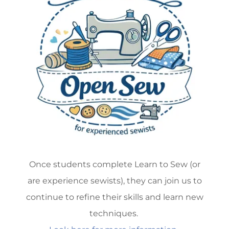
Once students complete Learn to Sew (or
are experience sewists), they can join us to
continue to refine their skills and learn new
techniques.