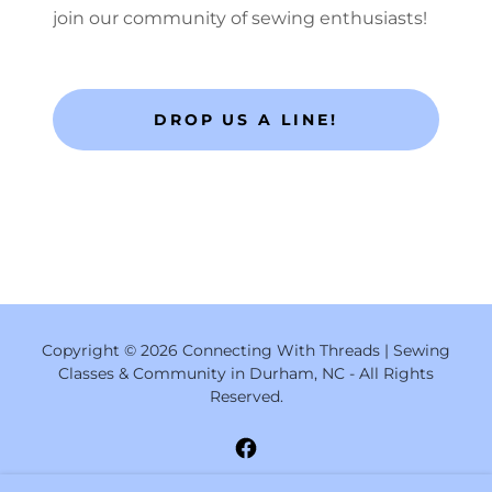
join our community of sewing enthusiasts!
DROP US A LINE!
Copyright © 2026 Connecting With Threads | Sewing
Classes & Community in Durham, NC - All Rights
Reserved.