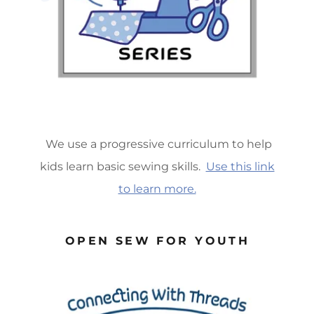
We use a progressive curriculum to help
kids learn basic sewing skills.
Use this link
to learn more.
OPEN SEW FOR YOUTH