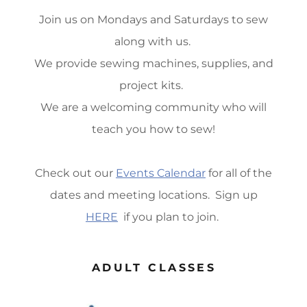
Join us on Mondays and Saturdays to sew
along with us.
We provide sewing machines, supplies, and
project kits.
We are a welcoming community who will
teach you how to sew!
Check out our
Events Calendar
for all of the
dates and meeting locations. Sign up
HERE
if you plan to join.
ADULT CLASSES